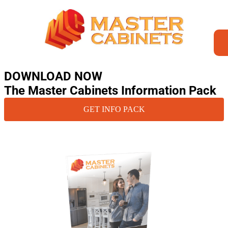
DOWNLOAD NOW
The Master Cabinets Information Pack
GET INFO PACK