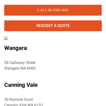
CALL 08 9309 3691
REQUEST A QUOTE
Wangara
54 Callaway Street
Wangara WA 6065
P:
08 9309 3691
Canning Vale
30 Bannick Court
Canning Vale WA 6155