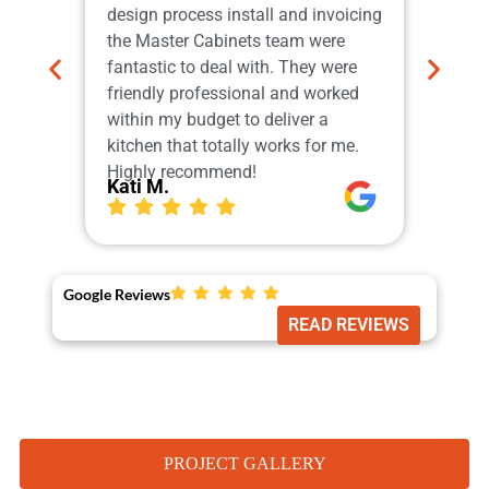
design process install and invoicing
adher
the Master Cabinets team were
profe
fantastic to deal with. They were
and i
friendly professional and worked
do th
within my budget to deliver a
which
kitchen that totally works for me.
Our 
Highly recommend!
More
Kati M.
Ger
Google Reviews
READ REVIEWS
PROJECT GALLERY