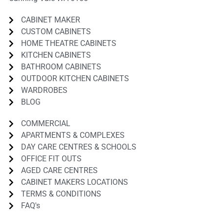
CABINET MAKER
CUSTOM CABINETS
HOME THEATRE CABINETS
KITCHEN CABINETS
BATHROOM CABINETS
OUTDOOR KITCHEN CABINETS
WARDROBES
BLOG
COMMERCIAL
APARTMENTS & COMPLEXES
DAY CARE CENTRES & SCHOOLS
OFFICE FIT OUTS
AGED CARE CENTRES
CABINET MAKERS LOCATIONS
TERMS & CONDITIONS
FAQ's