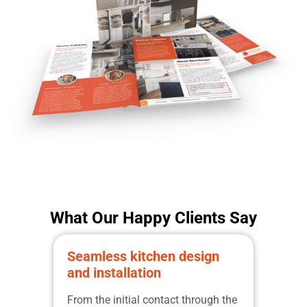
What Our Happy Clients Say
Seamless kitchen design
Prom
and installation
qual
Great
From the initial contact through the
from 