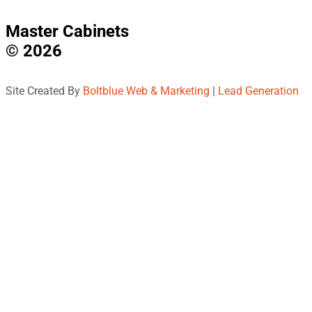
Master Cabinets
© 2026
Site Created By
Boltblue Web & Marketing
|
Lead Generation