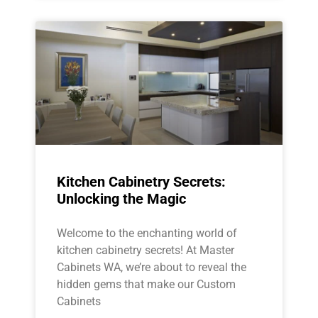
Kitchen Cabinetry Secrets:
Unlocking the Magic
Welcome to the enchanting world of
kitchen cabinetry secrets! At Master
Cabinets WA, we’re about to reveal the
hidden gems that make our Custom
Cabinets