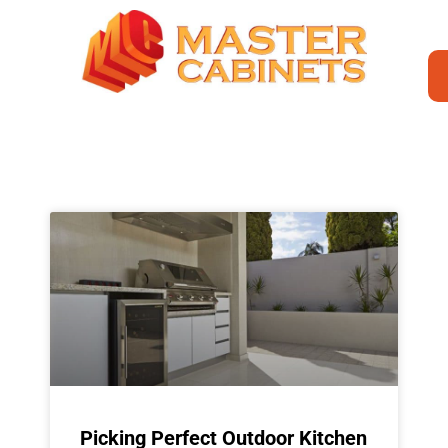
Picking Perfect Outdoor Kitchen