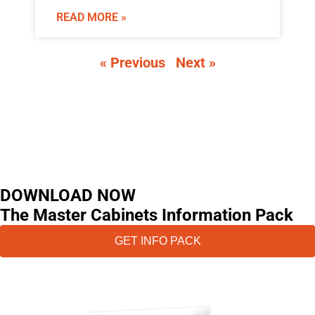
READ MORE »
« Previous
Next »
DOWNLOAD NOW
The Master Cabinets Information Pack
GET INFO PACK