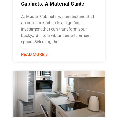
Cabinets: A Material Guide
At Master Cabinets, we understand that
an outdoor kitchen is a significant
investment that can transform your
backyard into a vibrant entertainment
space. Selecting the
READ MORE »