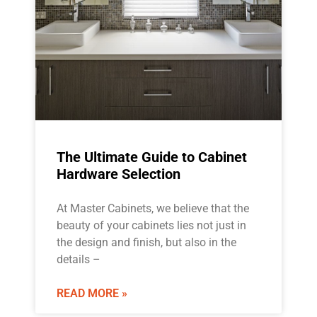
The Ultimate Guide to Cabinet
Hardware Selection
At Master Cabinets, we believe that the
beauty of your cabinets lies not just in
the design and finish, but also in the
details –
READ MORE »