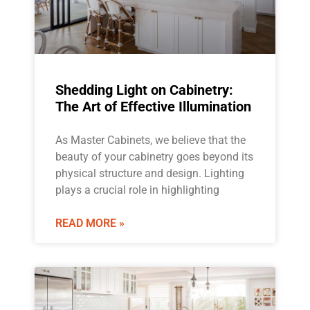
Shedding Light on Cabinetry:
The Art of Effective Illumination
As Master Cabinets, we believe that the
beauty of your cabinetry goes beyond its
physical structure and design. Lighting
plays a crucial role in highlighting
READ MORE »