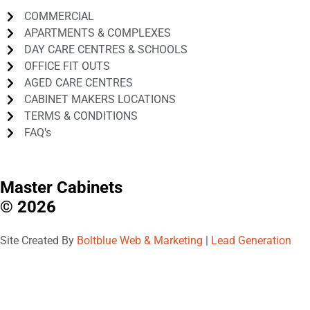
COMMERCIAL
APARTMENTS & COMPLEXES
DAY CARE CENTRES & SCHOOLS
OFFICE FIT OUTS
AGED CARE CENTRES
CABINET MAKERS LOCATIONS
TERMS & CONDITIONS
FAQ's
Master Cabinets
© 2026
Site Created By
Boltblue Web & Marketing
|
Lead Generation