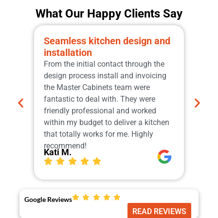
What Our Happy Clients Say
Seamless kitchen design and
Pro
installation
qua
From the initial contact through the
Grea
design process install and invoicing
the 
the Master Cabinets team were
sche
fantastic to deal with. They were
manu
friendly professional and worked
Cabi
within my budget to deliver a kitchen
tops
that totally works for me. Highly
Our
Ger
recommend!
Kati M.
Google Reviews
READ REVIEWS