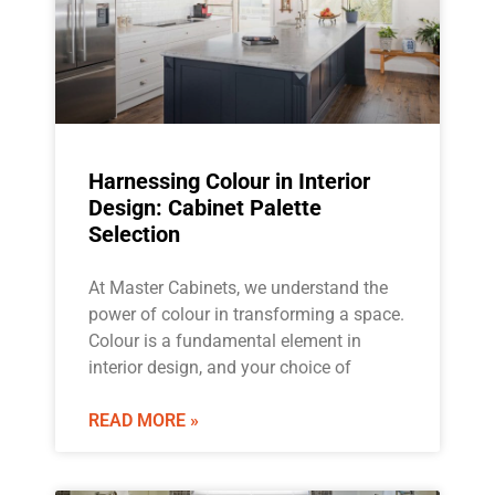
Harnessing Colour in Interior
Design: Cabinet Palette
Selection
At Master Cabinets, we understand the
power of colour in transforming a space.
Colour is a fundamental element in
interior design, and your choice of
READ MORE »