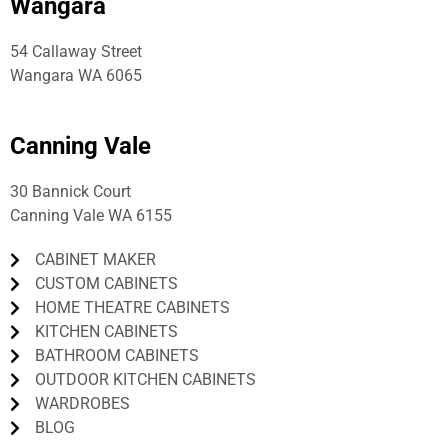
Wangara
54 Callaway Street
Wangara WA 6065
P:
08 9309 3691
Canning Vale
30 Bannick Court
Canning Vale WA 6155
CABINET MAKER
CUSTOM CABINETS
HOME THEATRE CABINETS
KITCHEN CABINETS
BATHROOM CABINETS
OUTDOOR KITCHEN CABINETS
WARDROBES
BLOG