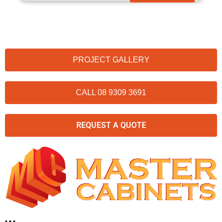
PROJECT GALLERY
CALL 08 9309 3691
REQUEST A QUOTE