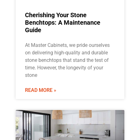
Cherishing Your Stone
Benchtops: A Maintenance
Guide
At Master Cabinets, we pride ourselves
on delivering high-quality and durable
stone benchtops that stand the test of
time. However, the longevity of your
stone
READ MORE »