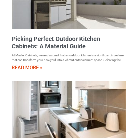
Picking Perfect Outdoor Kitchen
Cabinets: A Material Guide
At Master Cabinets, we understand that an outdoor kitchen is a significant investment
that can transform your backyard into a vibrant entertainment space. Selecting the
READ MORE »