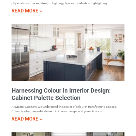
physical structure and design. Lighting plays a crucial role in highlighting
READ MORE »
Harnessing Colour in Interior Design:
Cabinet Palette Selection
At Master Cabinets, we understand the power of colour in transforming a space.
Colour is a fundamental element in interior design, and your choice of
READ MORE »