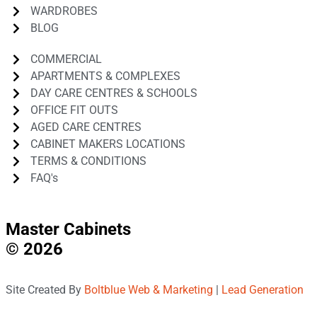
WARDROBES
BLOG
COMMERCIAL
APARTMENTS & COMPLEXES
DAY CARE CENTRES & SCHOOLS
OFFICE FIT OUTS
AGED CARE CENTRES
CABINET MAKERS LOCATIONS
TERMS & CONDITIONS
FAQ's
Master Cabinets
© 2026
Site Created By
Boltblue Web & Marketing
|
Lead Generation