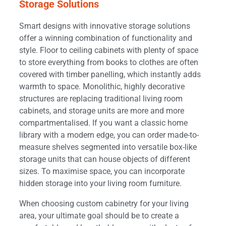
Storage Solutions
Smart designs with innovative storage solutions
offer a winning combination of functionality and
style. Floor to ceiling cabinets with plenty of space
to store everything from books to clothes are often
covered with timber panelling, which instantly adds
warmth to space. Monolithic, highly decorative
structures are replacing traditional living room
cabinets, and storage units are more and more
compartmentalised. If you want a classic home
library with a modern edge, you can order made-to-
measure shelves segmented into versatile box-like
storage units that can house objects of different
sizes. To maximise space, you can incorporate
hidden storage into your living room furniture.
When choosing custom cabinetry for your living
area, your ultimate goal should be to create a