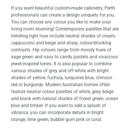
If you want beautiful custom-made cabinetry, Perth
professionals can create a design uniquely for you.
You can choose any colour you like to make your
living room stunning! Contemporary palettes that are
trending right now include neutral shades of cream,
cappuccino and beige and sharp, colour-blocking
contrasts. Hip colours range from moody hues of
sage green and navy to candy pastels and vivacious
jewel-inspired tones. It is also popular to combine
various shades of grey and off-white with bright
shades of yellow, fuchsia, turquoise blue, crimson
red or burgundy. Modern Australian homes often
feature neutral colour palettes of white, grey, beige
and black with natural shades of forest green, ocean
blue and timber. If you want to add a splash of
vibrancy, you can incorporate details in bright
orange, lime green, bubble gum pink or coral.