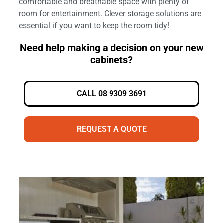
comfortable and breathable space with plenty of
room for entertainment. Clever storage solutions are
essential if you want to keep the room tidy!
Need help making a decision on your new
cabinets?
CALL 08 9309 3691
REQUEST A QUOTE