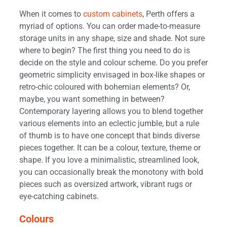
When it comes to
custom cabinets
, Perth offers a
myriad of options. You can order made-to-measure
storage units in any shape, size and shade. Not sure
where to begin? The first thing you need to do is
decide on the style and colour scheme. Do you prefer
geometric simplicity envisaged in box-like shapes or
retro-chic coloured with bohemian elements? Or,
maybe, you want something in between?
Contemporary layering allows you to blend together
various elements into an eclectic jumble, but a rule
of thumb is to have one concept that binds diverse
pieces together. It can be a colour, texture, theme or
shape. If you love a minimalistic, streamlined look,
you can occasionally break the monotony with bold
pieces such as oversized artwork, vibrant rugs or
eye-catching cabinets.
Colours