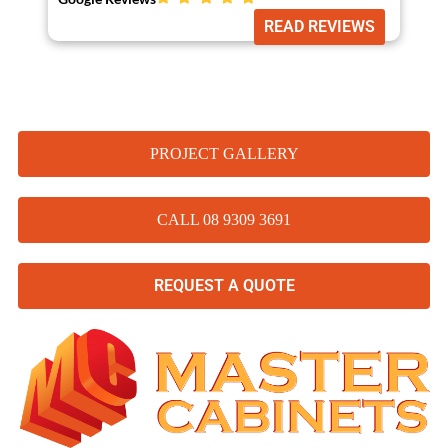
READ REVIEWS
PROJECT GALLERY
CALL 08 9309 3691
REQUEST A QUOTE