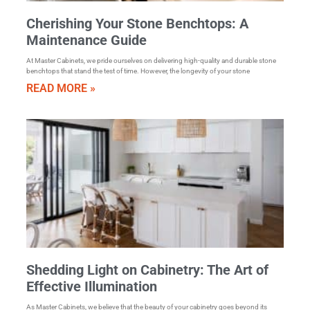
Cherishing Your Stone Benchtops: A
Maintenance Guide
At Master Cabinets, we pride ourselves on delivering high-quality and durable stone
benchtops that stand the test of time. However, the longevity of your stone
READ MORE »
Shedding Light on Cabinetry: The Art of
Effective Illumination
As Master Cabinets, we believe that the beauty of your cabinetry goes beyond its