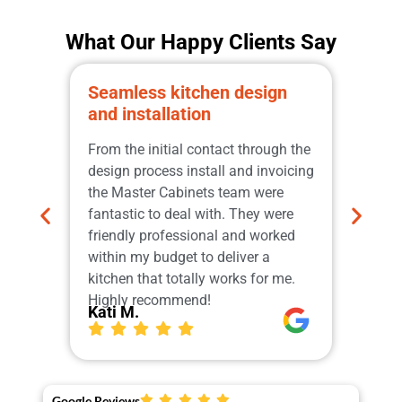
What Our Happy Clients Say
Seamless kitchen design
Prom
and installation
qual
Great
From the initial contact through the
from 
design process install and invoicing
adher
the Master Cabinets team were
profe
fantastic to deal with. They were
and i
friendly professional and worked
do th
within my budget to deliver a
which
kitchen that totally works for me.
Our 
Highly recommend!
More
Kati M.
Ger
Google Reviews