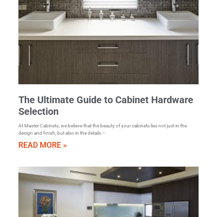
The Ultimate Guide to Cabinet Hardware
Selection
At Master Cabinets, we believe that the beauty of your cabinets lies not just in the
design and finish, but also in the details –
READ MORE »