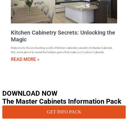
Kitchen Cabinetry Secrets: Unlocking the
Magic
Welcome to the enchanting world of kitchen cabinetry secrets! At Master Cabinets
WA, we’re about to reveal the hidden gems that make our Custom Cabinets
READ MORE »
DOWNLOAD NOW
The Master Cabinets Information Pack
GET INFO PACK