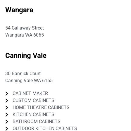
Wangara
54 Callaway Street
Wangara WA 6065
P:
08 9309 3691
Canning Vale
30 Bannick Court
Canning Vale WA 6155
CABINET MAKER
CUSTOM CABINETS
HOME THEATRE CABINETS
KITCHEN CABINETS
BATHROOM CABINETS
OUTDOOR KITCHEN CABINETS