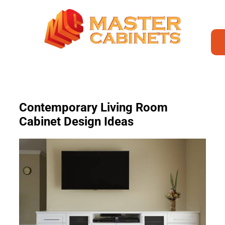
Contemporary Living Room
Cabinet Design Ideas