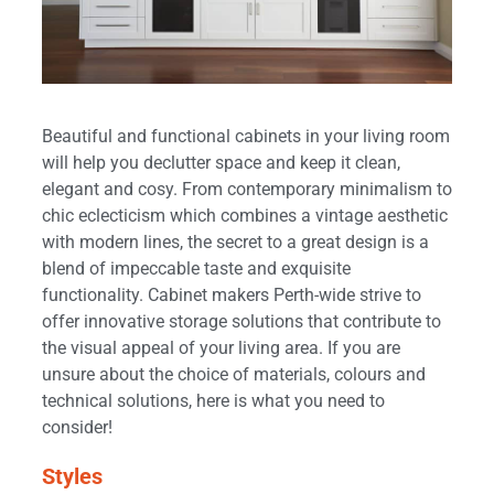
Beautiful and functional cabinets in your living room
will help you declutter space and keep it clean,
elegant and cosy. From contemporary minimalism to
chic eclecticism which combines a vintage aesthetic
with modern lines, the secret to a great design is a
blend of impeccable taste and exquisite
functionality. Cabinet makers Perth-wide strive to
offer innovative storage solutions that contribute to
the visual appeal of your living area. If you are
unsure about the choice of materials, colours and
technical solutions, here is what you need to
consider!
Styles