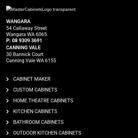
WANGARA
54 Callaway Street
Wangara WA 6065
P:
08 9309 3691
CANNING VALE
30 Bannick Court
Canning Vale WA 6155
CABINET MAKER
CUSTOM CABINETS
HOME THEATRE CABINETS
KITCHEN CABINETS
BATHROOM CABINETS
OUTDOOR KITCHEN CABINETS