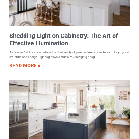
Shedding Light on Cabinetry: The Art of
Effective Illumination
As Master Cabinets, we believe that the beauty of your cabinetry goes beyond its physical
structure and design. Lighting plays a crucial role in highlighting
READ MORE »