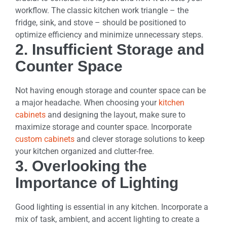
workflow. The classic kitchen work triangle – the
fridge, sink, and stove – should be positioned to
optimize efficiency and minimize unnecessary steps.
2. Insufficient Storage and
Counter Space
Not having enough storage and counter space can be
a major headache. When choosing your
kitchen
cabinets
and designing the layout, make sure to
maximize storage and counter space. Incorporate
custom cabinets
and clever storage solutions to keep
your kitchen organized and clutter-free.
3. Overlooking the
Importance of Lighting
Good lighting is essential in any kitchen. Incorporate a
mix of task, ambient, and accent lighting to create a