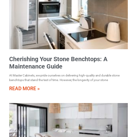
Cherishing Your Stone Benchtops: A
Maintenance Guide
At Master Cabinets, we pride ourselves on delivering high-quality and durable stone
benchtops that stand the test of time. However, the longevity of your stone
READ MORE »