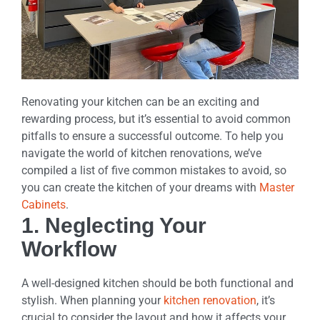
Renovating your kitchen can be an exciting and
rewarding process, but it’s essential to avoid common
pitfalls to ensure a successful outcome. To help you
navigate the world of kitchen renovations, we’ve
compiled a list of five common mistakes to avoid, so
you can create the kitchen of your dreams with
Master
Cabinets
.
1. Neglecting Your
Workflow
A well-designed kitchen should be both functional and
stylish. When planning your
kitchen renovation
, it’s
crucial to consider the layout and how it affects your