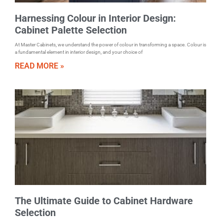
Harnessing Colour in Interior Design:
Cabinet Palette Selection
At Master Cabinets, we understand the power of colour in transforming a space. Colour is
a fundamental element in interior design, and your choice of
READ MORE »
The Ultimate Guide to Cabinet Hardware
Selection