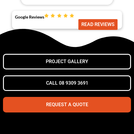
Google Reviews
READ REVIEWS
PROJECT GALLERY
CALL 08 9309 3691
REQUEST A QUOTE