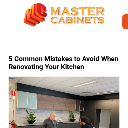
5 Common Mistakes to Avoid When
Renovating Your Kitchen