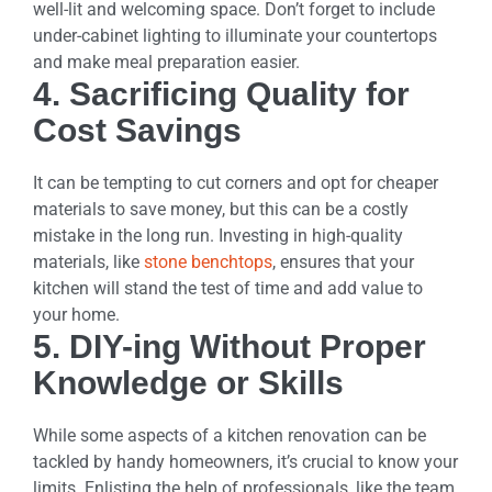
well-lit and welcoming space. Don’t forget to include
under-cabinet lighting to illuminate your countertops
and make meal preparation easier.
4. Sacrificing Quality for
Cost Savings
It can be tempting to cut corners and opt for cheaper
materials to save money, but this can be a costly
mistake in the long run. Investing in high-quality
materials, like
stone benchtops
, ensures that your
kitchen will stand the test of time and add value to
your home.
5. DIY-ing Without Proper
Knowledge or Skills
While some aspects of a kitchen renovation can be
tackled by handy homeowners, it’s crucial to know your
limits. Enlisting the help of professionals, like the team