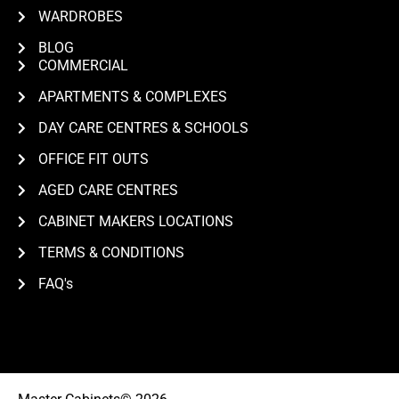
WARDROBES
BLOG
COMMERCIAL
APARTMENTS & COMPLEXES
DAY CARE CENTRES & SCHOOLS
OFFICE FIT OUTS
AGED CARE CENTRES
CABINET MAKERS LOCATIONS
TERMS & CONDITIONS
FAQ's