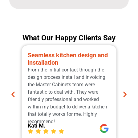
What Our Happy Clients Say
Seamless kitchen design and
Pro
installation
qua
From the initial contact through the
Grea
design process install and invoicing
the 
the Master Cabinets team were
sche
fantastic to deal with. They were
manu
friendly professional and worked
Cabi
within my budget to deliver a kitchen
tops
that totally works for me. Highly
Our
Ger
recommend!
Kati M.