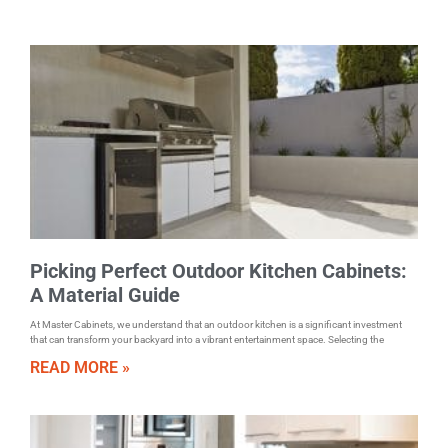
Picking Perfect Outdoor Kitchen Cabinets:
A Material Guide
At Master Cabinets, we understand that an outdoor kitchen is a significant investment
that can transform your backyard into a vibrant entertainment space. Selecting the
READ MORE »