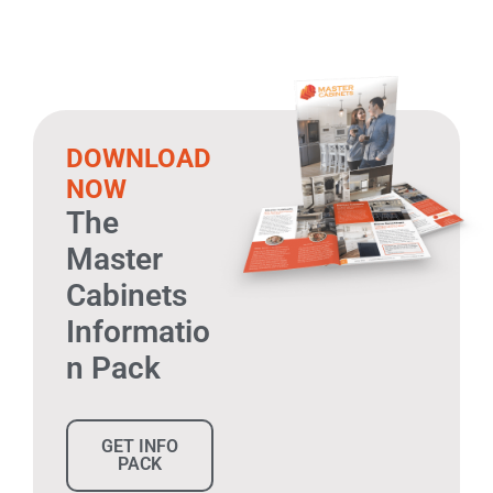
DOWNLOAD
NOW
The
Master
Cabinets
Informatio
n Pack
GET INFO
PACK