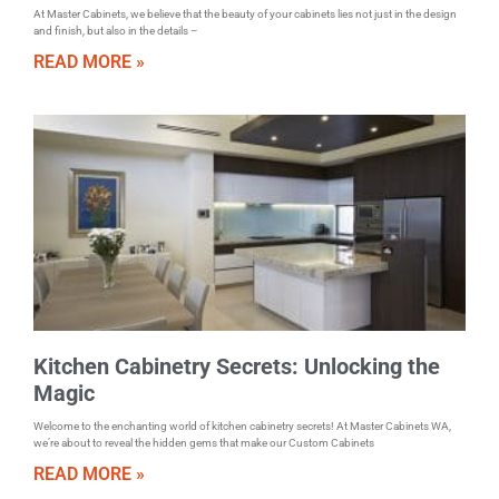
At Master Cabinets, we believe that the beauty of your cabinets lies not just in the design
and finish, but also in the details –
READ MORE »
Kitchen Cabinetry Secrets: Unlocking the
Magic
Welcome to the enchanting world of kitchen cabinetry secrets! At Master Cabinets WA,
we’re about to reveal the hidden gems that make our Custom Cabinets
READ MORE »