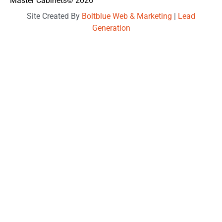
Master Cabinets
© 2026
Site Created By
Boltblue Web & Marketing
|
Lead
Generation