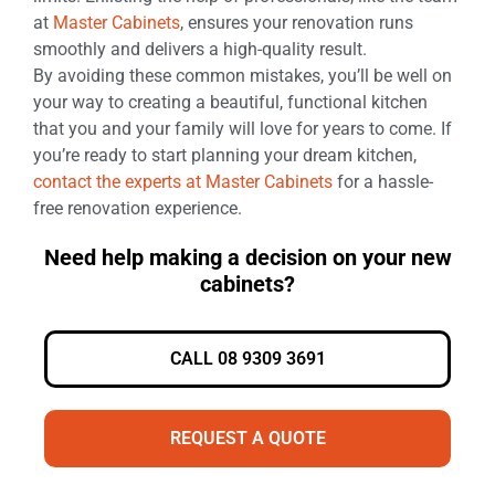
at
Master Cabinets
, ensures your renovation runs
smoothly and delivers a high-quality result.
By avoiding these common mistakes, you’ll be well on
your way to creating a beautiful, functional kitchen
that you and your family will love for years to come. If
you’re ready to start planning your dream kitchen,
contact the experts at Master Cabinets
for a hassle-
free renovation experience.
Need help making a decision on your new
cabinets?
CALL 08 9309 3691
REQUEST A QUOTE