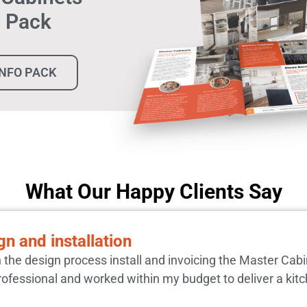
n Pack
INFO PACK
What Our Happy Clients Say
n and installation
h the design process install and invoicing the Master Cab
rofessional and worked within my budget to deliver a kitc