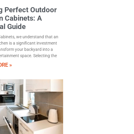
g Perfect Outdoor
n Cabinets: A
al Guide
abinets, we understand that an
chen is a significant investment
ansform your backyard into a
ertainment space. Selecting the
RE »