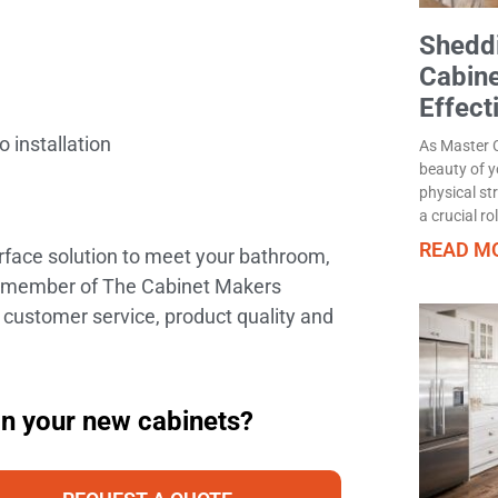
Sheddi
Cabine
Effect
 installation
As Master C
beauty of y
physical st
a crucial ro
READ MO
urface solution to meet your bathroom,
ud member of The Cabinet Makers
 customer service, product quality and
on your new cabinets?