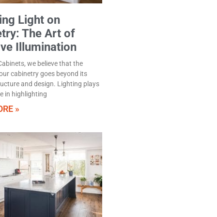
ng Light on
try: The Art of
ive Illumination
abinets, we believe that the
our cabinetry goes beyond its
ructure and design. Lighting plays
le in highlighting
RE »