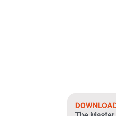
DOWNLOA
The Master