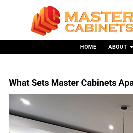
HOME
ABOUT
What Sets Master Cabinets Apa