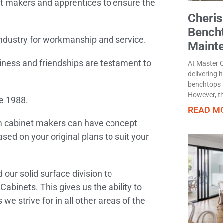
et makers and apprentices to ensure the
Cheris
Bench
industry for workmanship and service.
Maint
iness and friendships are testament to
At Master C
delivering 
benchtops t
However, th
e 1988.
READ MO
m cabinet makers can have concept
sed on your original plans to suit your
ur solid surface division to
abinets. This gives us the ability to
e strive for in all other areas of the