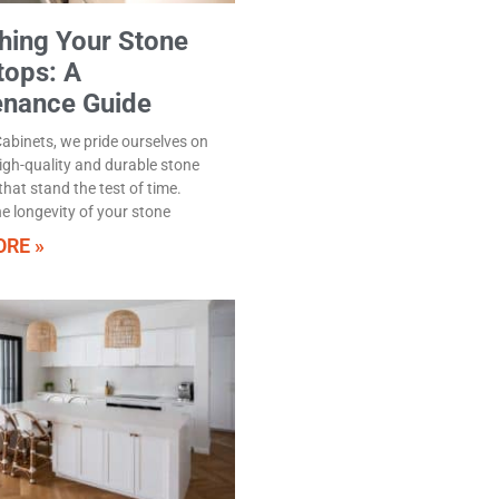
hing Your Stone
tops: A
enance Guide
abinets, we pride ourselves on
high-quality and durable stone
hat stand the test of time.
e longevity of your stone
RE »