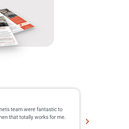
Prompt expe
inets team were fantastic to
Great new kitch
hen that totally works for me.
manufacture and
kitchen repla