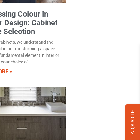
sing Colour in
or Design: Cabinet
e Selection
Cabinets, we understand the
lour in transforming a space.
 fundamental element in interior
 your choice of
RE »
GET A QUOTE