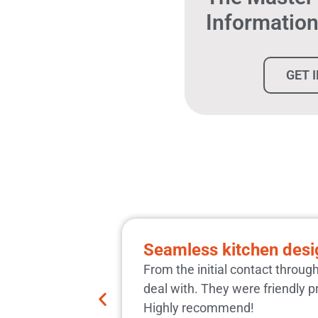
Informatio
GET 
Seamless kitchen desig
From the initial contact throug
deal with. They were friendly p
Highly recommend!