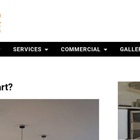
SERVICES
COMMERCIAL
GALLE
rt?