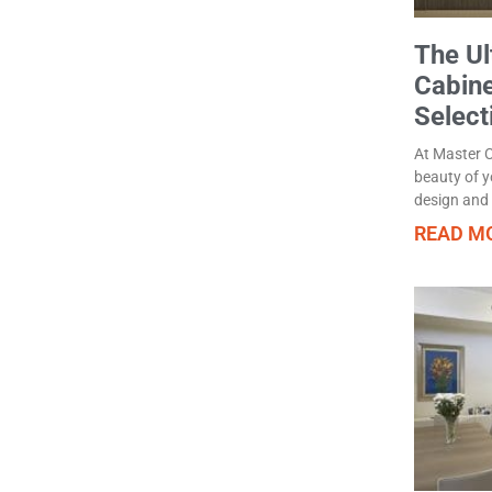
The Ul
Cabin
Select
At Master C
beauty of yo
design and f
READ MO