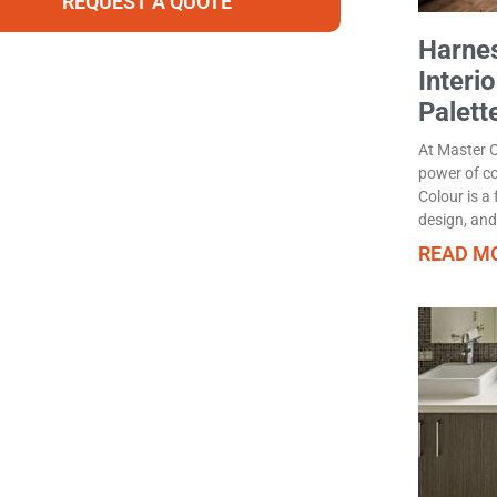
REQUEST A QUOTE
Harnes
Interi
Palett
At Master 
power of co
Colour is a
design, and
READ MO