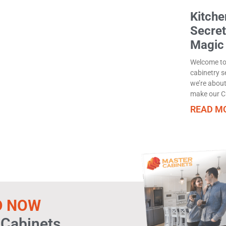
Kitche
Secret
Magic
Welcome to 
cabinetry s
we’re about
make our C
READ MO
D NOW
 Cabinets