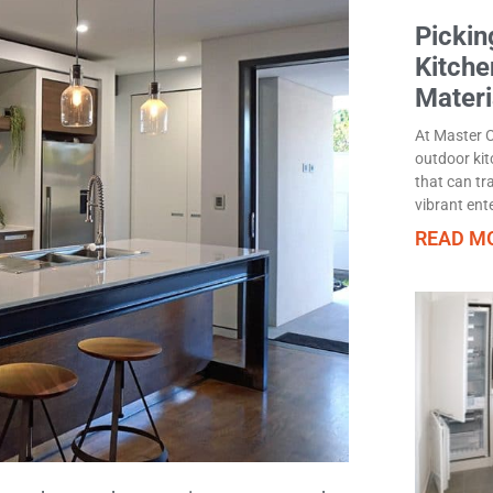
Pickin
Kitche
Materi
At Master C
outdoor kit
that can tr
vibrant ent
READ MO