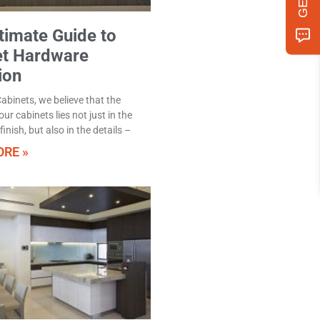
timate Guide to
et Hardware
ion
abinets, we believe that the
ur cabinets lies not just in the
inish, but also in the details –
RE »