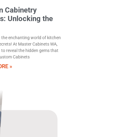
n Cabinetry
s: Unlocking the
the enchanting world of kitchen
ecrets! At Master Cabinets WA,
 to reveal the hidden gems that
ustom Cabinets
RE »