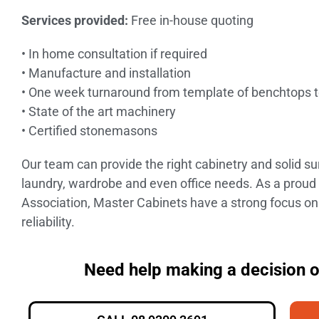
Services provided:
Free in-house quoting
• In home consultation if required
• Manufacture and installation
• One week turnaround from template of benchtops to
• State of the art machinery
• Certified stonemasons
Our team can provide the right cabinetry and solid s
laundry, wardrobe and even office needs. As a pro
Association, Master Cabinets have a strong focus on
reliability.
Need help making a decision 