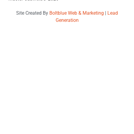
Site Created By
Boltblue Web & Marketing
|
Lead
Generation