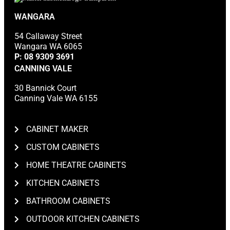
WANGARA
54 Callaway Street
Wangara WA 6065
P:
08 9309 3691
CANNING VALE
30 Bannick Court
Canning Vale WA 6155
CABINET MAKER
CUSTOM CABINETS
HOME THEATRE CABINETS
KITCHEN CABINETS
BATHROOM CABINETS
OUTDOOR KITCHEN CABINETS