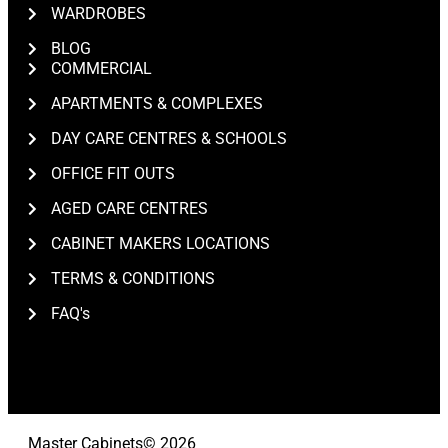
WARDROBES
BLOG
COMMERCIAL
APARTMENTS & COMPLEXES
DAY CARE CENTRES & SCHOOLS
OFFICE FIT OUTS
AGED CARE CENTRES
CABINET MAKERS LOCATIONS
TERMS & CONDITIONS
FAQ's
Master Cabinets
© 2026