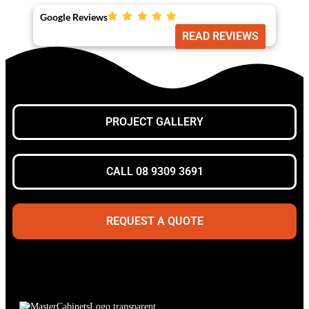
Google Reviews
READ REVIEWS
PROJECT GALLERY
CALL 08 9309 3691
REQUEST A QUOTE