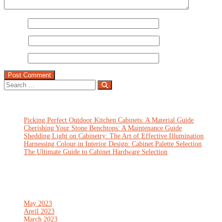
Name
*
Email
*
Website
Recent Posts
Picking Perfect Outdoor Kitchen Cabinets: A Material Guide
Cherishing Your Stone Benchtops: A Maintenance Guide
Shedding Light on Cabinetry: The Art of Effective Illumination
Harnessing Colour in Interior Design: Cabinet Palette Selection
The Ultimate Guide to Cabinet Hardware Selection
Recent Comments
Archives
May 2023
April 2023
March 2023