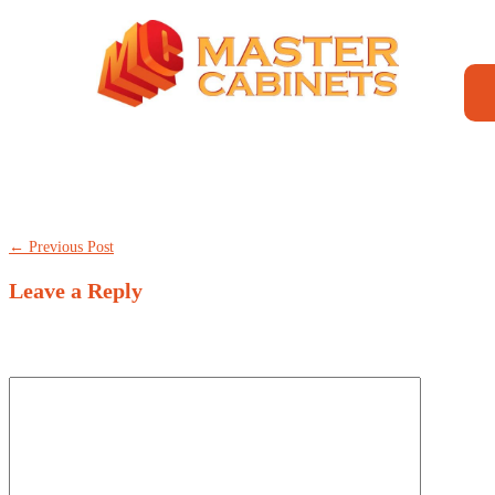
TheBestCanadians
← Previous Post
Leave a Reply
Your email address will not be published.
Required fields are marked
*
Comment
*