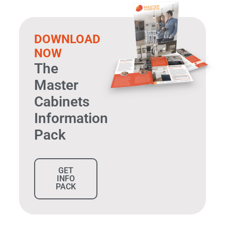
DOWNLOAD
NOW
The
Master
Cabinets
Information
Pack
GET
INFO
PACK