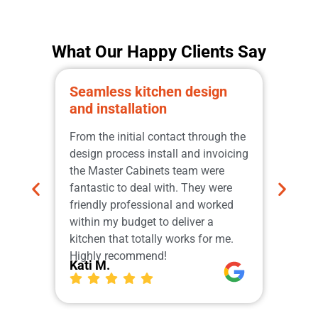
What Our Happy Clients Say
Seamless kitchen design
Prom
and installation
qual
Great
From the initial contact through the
from 
design process install and invoicing
adher
the Master Cabinets team were
profe
fantastic to deal with. They were
and i
friendly professional and worked
do th
within my budget to deliver a
which
kitchen that totally works for me.
Our 
Highly recommend!
More
Kati M.
Ger