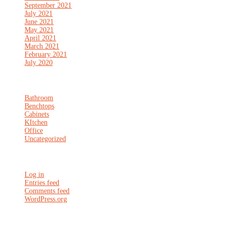
September 2021
July 2021
June 2021
May 2021
April 2021
March 2021
February 2021
July 2020
Categories
Bathroom
Benchtops
Cabinets
KItchen
Office
Uncategorized
Meta
Log in
Entries feed
Comments feed
WordPress.org